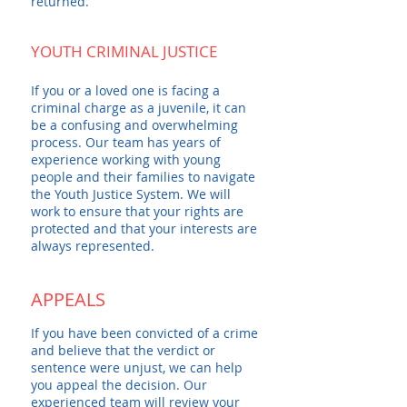
returned.
YOUTH CRIMINAL JUSTICE
If you or a loved one is facing a
criminal charge as a juvenile, it can
be a confusing and overwhelming
process. Our team has years of
experience working with young
people and their families to navigate
the Youth Justice System. We will
work to ensure that your rights are
protected and that your interests are
always represented.
APPEALS
If you have been convicted of a crime
and believe that the verdict or
sentence were unjust, we can help
you appeal the decision. Our
experienced team will review your