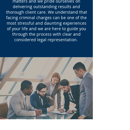
matters and we pride ourselves on
delivering outstanding results and
thorough client care. We understand that
facing criminal charges can be one of the
most stressful and daunting experiences
of your life and we are here to guide you
through the process with clear and
considered legal representation.