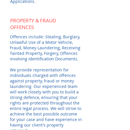
Applications.
PROPERTY & FRAUD
OFFENCES
Offences include: Stealing, Burglary,
Unlawful Use of a Motor Vehicle,
Fraud, Money Laundering, Receiving
Tainted Property, Forgery, Offences
involving Identification Documents.
We provide representation for
individuals charged with offences
against property, fraud or money
laundering. Our experienced team
will work closely with you to build a
strong defence, ensuring that your
rights are protected throughout the
entire legal process. We will strive to
achieve the best possible outcome
for your case and have experience in
having our client's property