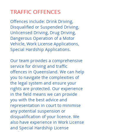
TRAFFIC OFFENCES
Offences include: Drink Driving,
Disqualified or Suspended Driving,
Unlicensed Driving, Drug Driving,
Dangerous Operation of a Motor
Vehicle, Work License Applications,
Special Hardship Applications.
Our team provides a comprehensive
service for driving and traffic
offences in Queensland. We can help
you to navigate the complexities of
the legal system and ensure your
rights are protected. Our experience
in the field means we can provide
you with the best advice and
representation in court to minimise
any potential suspension or
disqualification of your licence. We
also have experience in Work License
and Special Hardship License