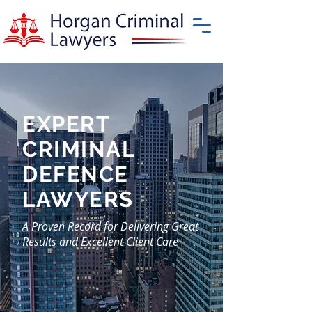
EXPERT
CRIMINAL
DEFENCE
LAWYERS
A Proven Record for Delivering Great
Results and Excellent Client Care