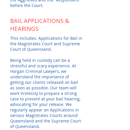
before the Court.
BAIL APPLICATIONS &
HEARINGS
This includes: Applications for Bail in
the Magistrates Court and Supreme
Court of Queensland.
Being held in custody can be a
stressful and scary experience. At
Horgan Criminal Lawyers, we
understand the importance of
getting our clients released on bail
as soon as possible. Our team will
work tirelessly to prepare a strong
case to present at your bail hearing,
advocating for your release. We
regularly appear on Applications in
various Magistrates Courts around
Queensland and the Supreme Court
of Queensland.