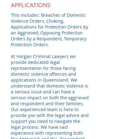
APPLICATIONS
This includes: Breaches of Domestic
Violence Orders, Choking,
Applications for Protection Orders by
an Aggrieved, Opposing Protection
Orders by a Respondent, Temporary
Protection Orders.
At Horgan Criminal Lawyers we
provide dedicated legal
representation for those facing
domestic violence offences and
applications in Queensland. We
understand that domestic violence is
a serious issue and can have a
serious impact on both the aggrieved
and respondent and their families.
Our experienced team is here to
provide you with the legal advice and
support you need to navigate the
legal process. We have vast
experience with representing both
the Aggrieved and the Respondent