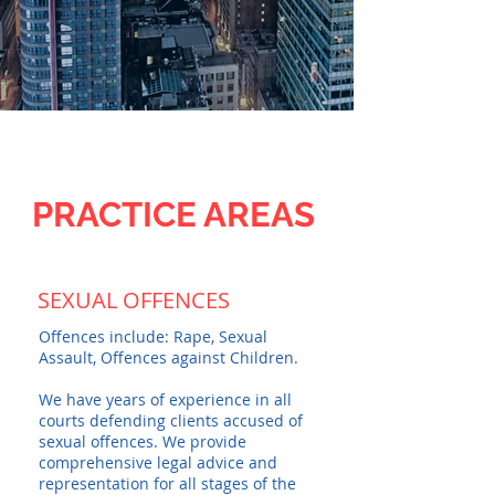
PRACTICE AREAS
SEXUAL OFFENCES
Offences include: Rape, Sexual
Assault, Offences against Children.
We have years of experience in all
courts defending clients accused of
sexual offences. We provide
comprehensive legal advice and
representation for all stages of the