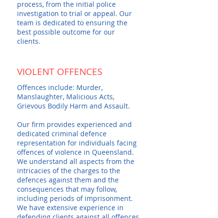
process, from the initial police
investigation to trial or appeal. Our
team is dedicated to ensuring the
best possible outcome for our
clients.
VIOLENT OFFENCES
Offences include: Murder,
Manslaughter, Malicious Acts,
Grievous Bodily Harm and Assault.
Our firm provides experienced and
dedicated criminal defence
representation for individuals facing
offences of violence in Queensland.
We understand all aspects from the
intricacies of the charges to the
defences against them and the
consequences that may follow,
including periods of imprisonment.
We have extensive experience in
defending clients against all offences