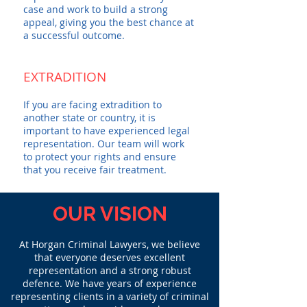
case and work to build a strong
appeal, giving you the best chance at
a successful outcome.
EXTRADITION
If you are facing extradition to
another state or country, it is
important to have experienced legal
representation. Our team will work
to protect your rights and ensure
that you receive fair treatment.
OUR VISION
At Horgan Criminal Lawyers, we believe
that everyone deserves excellent
representation and a strong robust
defence. We have years of experience
representing clients in a variety of criminal