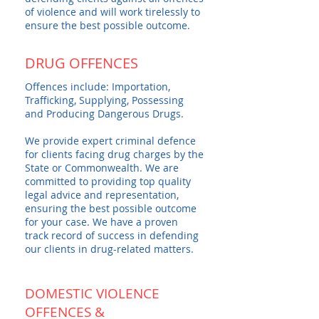
of violence and will work tirelessly to
ensure the best possible outcome.
DRUG OFFENCES
Offences include: Importation,
Trafficking, Supplying, Possessing
and Producing Dangerous Drugs.
We provide expert criminal defence
for clients facing drug charges by the
State or Commonwealth. We are
committed to providing top quality
legal advice and representation,
ensuring the best possible outcome
for your case. We have a proven
track record of success in defending
our clients in drug-related matters.
DOMESTIC VIOLENCE
OFFENCES &