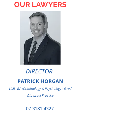
OUR LAWYERS
DIRECTOR
PATRICK HORGAN
LL.B., BA (Criminology & Psychology), Grad
Dip Legal Practice
07 3181 4327